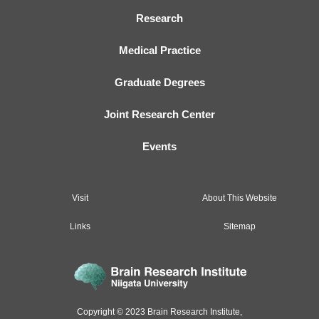
Research
Medical Practice
Graduate Degrees
Joint Research Center
Events
Visit
About This Website
Links
Sitemap
Copyright © 2023 Brain Research Institute,