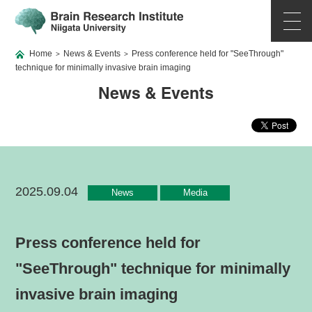
Home
News & Events
Press conference held for "SeeThrough"
>
>
technique for minimally invasive brain imaging
News & Events
2025.09.04
News
Media
Press conference held for
"SeeThrough" technique for minimally
invasive brain imaging