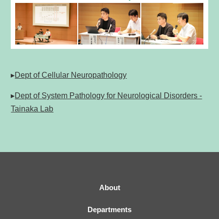
▸
Dept of Cellular Neuropathology
▸
Dept of System Pathology for Neurological Disorders -
Tainaka Lab
About
Departments