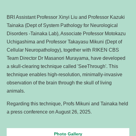
BRI Assistant Professor Xinyi Liu and Professor Kazuki
Tainaka (Dept of System Pathology for Neurological
Disorders -Tainaka Lab), Associate Professor Motokazu
Uchigashima and Professor Takayasu Mikuni (Dept of
Cellular Neuropathology), together with RIKEN CBS
Team Director Dr Masanori Murayama, have developed
a skull-clearing technique called 'SeeThrough'. This
technique enables high-resolution, minimally-invasive
observation of the brain through the skull of living
animals.
Regarding this technique, Profs Mikuni and Tainaka held
a press conference on August 26, 2025.
Photo Gallery