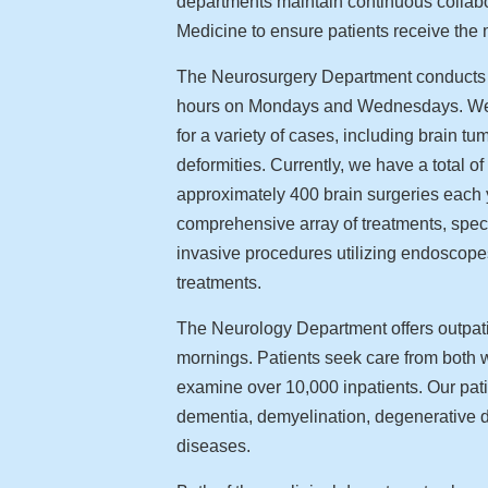
departments maintain continuous collabor
Medicine to ensure patients receive the 
The Neurosurgery Department conducts cl
hours on Mondays and Wednesdays. We re
for a variety of cases, including brain t
deformities. Currently, we have a total o
approximately 400 brain surgeries each 
comprehensive array of treatments, speci
invasive procedures utilizing endoscop
treatments.
The Neurology Department offers outpa
mornings. Patients seek care from both w
examine over 10,000 inpatients. Our pa
dementia, demyelination, degenerative d
diseases.