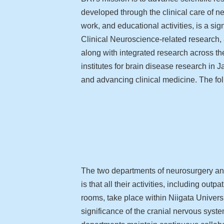
developed through the clinical care of n
work, and educational activities, is a s
Clinical Neuroscience-related research,
along with integrated research across the
institutes for brain disease research in 
and advancing clinical medicine. The fol
The two departments of neurosurgery and
is that all their activities, including out
rooms, take place within Niigata Universi
significance of the cranial nervous syst