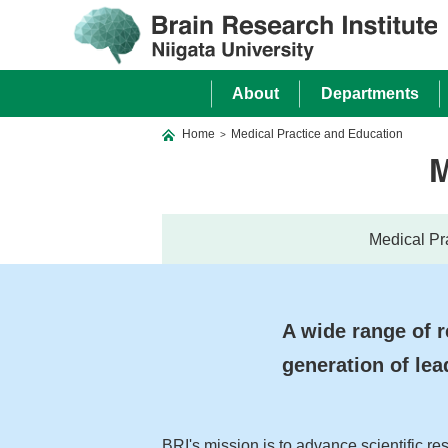
About
Departments
Home
Medical Practice and Education
>
M
Medical Pr
A wide range of r
generation of lea
BRI's mission is to advance scientific re