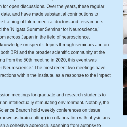
 for open discussions. Over the years, these regular
 date, and have made substantial contributions to
training of future medical doctors and researchers.
d the 'Niigata Summer Seminar for Neuroscience,'
om across Japan in the field of neuroscience.
e knowledge on specific topics through seminars and on-
m both BRI and the broader scientific community at the
ing from the 50th meeting in 2020, this event was
r Neuroscience.' The most recent two meetings have
eractions within the institute, as a response to the impact
sion meetings for graduate and research students to
 an intellectually stimulating environment. Notably, the
Science Branch hold weekly conferences on tissue
nown as brain-cutting) in collaboration with physicians.
sh a cohesive approach, spanning from autopsy to