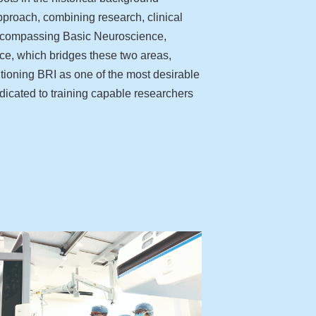
pproach, combining research, clinical
, encompassing Basic Neuroscience,
ce, which bridges these two areas,
itioning BRI as one of the most desirable
edicated to training capable researchers