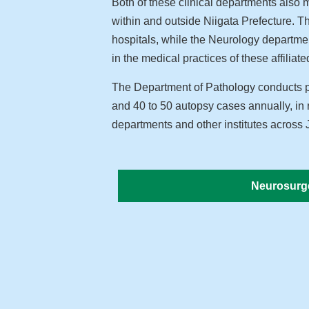
Both of these clinical departments also m
within and outside Niigata Prefecture. 
hospitals, while the Neurology departmen
in the medical practices of these affiliated
The Department of Pathology conducts pa
and 40 to 50 autopsy cases annually, in 
departments and other institutes across
Neurosurg