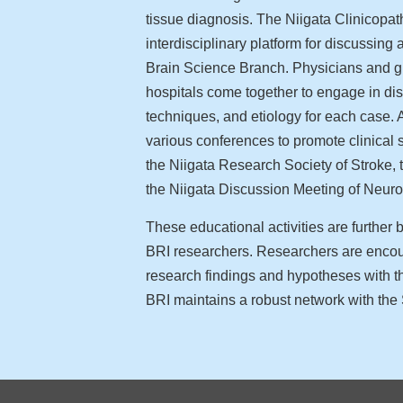
tissue diagnosis. The Niigata Clinicopa
interdisciplinary platform for discussin
Brain Science Branch. Physicians and gr
hospitals come together to engage in d
techniques, and etiology for each case. A
various conferences to promote clinical s
the Niigata Research Society of Stroke,
the Niigata Discussion Meeting of Neuro
These educational activities are further
BRI researchers. Researchers are encou
research findings and hypotheses with th
BRI maintains a robust network with the 