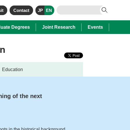
it
Contact
JP
EN
uate Degrees
Joint Research
Events
on
Education
ning of the next
oots in the historical background