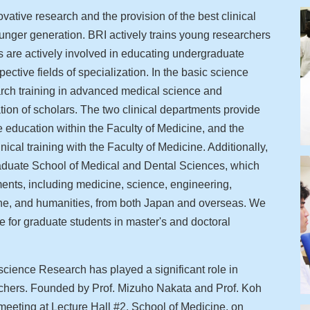
tive research and the provision of the best clinical
younger generation. BRI actively trains young researchers
bs are actively involved in educating undergraduate
pective fields of specialization. In the basic science
arch training in advanced medical science and
tion of scholars. The two clinical departments provide
de education within the Faculty of Medicine, and the
ical training with the Faculty of Medicine. Additionally,
Graduate School of Medical and Dental Sciences, which
nts, including medicine, science, engineering,
ine, and humanities, from both Japan and overseas. We
 for graduate students in master's and doctoral
science Research has played a significant role in
archers. Founded by Prof. Mizuho Nakata and Prof. Koh
 meeting at Lecture Hall #2, School of Medicine, on