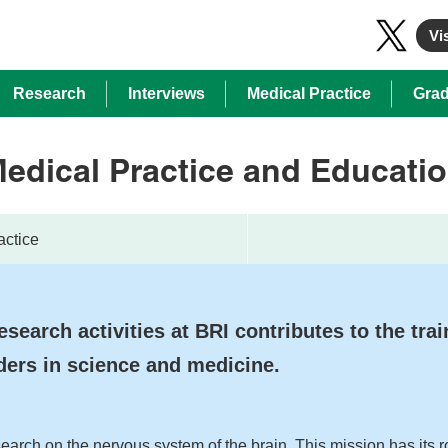
Vis
Research
Interviews
Medical Practice
Grad
edical Practice and Educati
actice
esearch activities at BRI contributes to the trai
ders in science and medicine.
search on the nervous system of the brain. This mission has its r