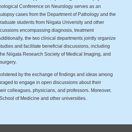
thological Conference on Neurology serves as an
g autopsy cases from the Department of Pathology and the
aduate students from Niigata University and other
iscussions encompassing diagnosis, treatment
dditionally, the two clinical departments jointly organize
tudies and facilitate beneficial discussions, including
 the Niigata Research Society of Medical Imaging, and
surgery.
 bolstered by the exchange of findings and ideas among
raged to engage in open discussions about their
eir colleagues, physicians, and professors. Moreover,
School of Medicine and other universities.