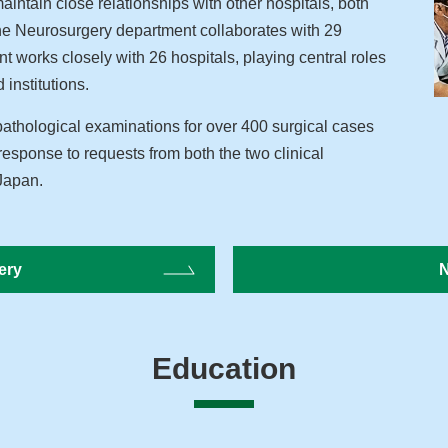
aintain close relationships with other hospitals, both
The Neurosurgery department collaborates with 29
t works closely with 26 hospitals, playing central roles
 institutions.
thological examinations for over 400 surgical cases
response to requests from both the two clinical
 Japan.
ery
N
Education