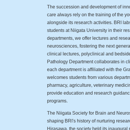
The succession and development of innova
care always rely on the training of the 
alongside its research activities. BRI la
students at Niigata University in their res
departments, we offer lectures and rese
neurosciences, fostering the next genera
clinical lectures, polyclinical and bedsi
Pathology Department collaborates in clin
each department is affiliated with the 
welcomes students from various departme
pharmacy, agriculture, veterinary medic
provide education and research guidance
programs.
The Niigata Society for Brain and Neuro
shaping BRI's history of nurturing rese
Hirasawa, the society held its inaugural