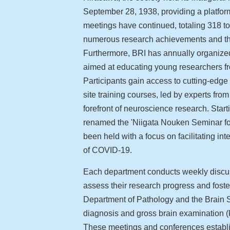
September 28, 1938, providing a platform
meetings have continued, totaling 318 to
numerous research achievements and the 
Furthermore, BRI has annually organize
aimed at educating young researchers fr
Participants gain access to cutting-edg
site training courses, led by experts fro
forefront of neuroscience research. Start
renamed the 'Niigata Nouken Seminar fo
been held with a focus on facilitating int
of COVID-19.
Each department conducts weekly discus
assess their research progress and foster
Department of Pathology and the Brain 
diagnosis and gross brain examination (k
These meetings and conferences establi