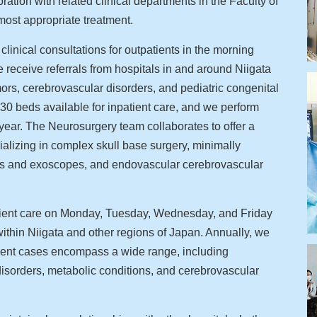
ation with related clinical departments in the Faculty of
most appropriate treatment.
inical consultations for outpatients in the morning
ceive referrals from hospitals in and around Niigata
umors, cerebrovascular disorders, and pediatric congenital
f 30 beds available for inpatient care, and we perform
year. The Neurosurgery team collaborates to offer a
alizing in complex skull base surgery, minimally
es and exoscopes, and endovascular cerebrovascular
tient care on Monday, Tuesday, Wednesday, and Friday
ithin Niigata and other regions of Japan. Annually, we
tient cases encompass a wide range, including
isorders, metabolic conditions, and cerebrovascular