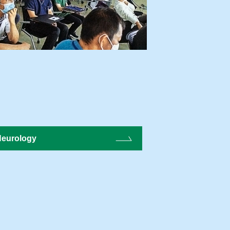
eurology