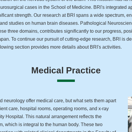
eurosurgical cases in the School of Medicine. BRI's integrated a
ignificant strength. Our research at BRI spans a wide spectrum
 and studies on human brain diseases. Pathological Neuroscien
se three domains, contributes significantly to our progress, pos
Japan. To continue our pursuit of cutting-edge research, BRI is d
lowing section provides more details about BRI's activities.
Medical Practice
 neurology offer medical care, but what sets them apart
patient care, hospital rooms, operating rooms, and x-ray
ty Hospital. This natural arrangement reflects the
em, which is integral to the human body. These two