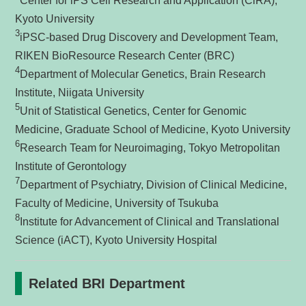
Center for iPS Cell Research and Application (CiRA),
Kyoto University
3
iPSC-based Drug Discovery and Development Team,
RIKEN BioResource Research Center (BRC)
4
Department of Molecular Genetics, Brain Research
Institute, Niigata University
5
Unit of Statistical Genetics, Center for Genomic
Medicine, Graduate School of Medicine, Kyoto University
6
Research Team for Neuroimaging, Tokyo Metropolitan
Institute of Gerontology
7
Department of Psychiatry, Division of Clinical Medicine,
Faculty of Medicine, University of Tsukuba
8
Institute for Advancement of Clinical and Translational
Science (iACT), Kyoto University Hospital
Related BRI Department