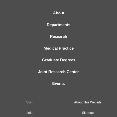
About
Departments
Research
Medical Practice
Graduate Degrees
Joint Research Center
Events
Visit
About This Website
Links
Sitemap