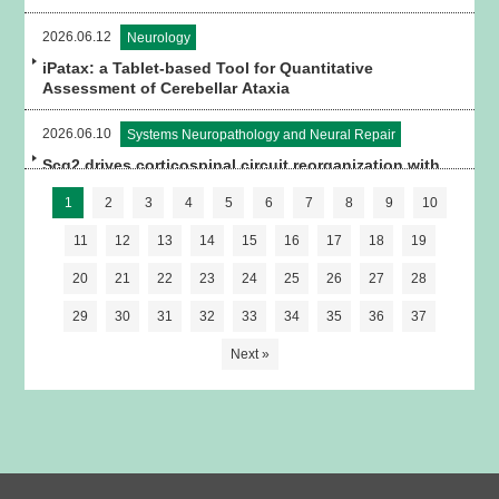
2026.06.12
Neurology
iPatax: a Tablet-based Tool for Quantitative
Assessment of Cerebellar Ataxia
2026.06.10
Systems Neuropathology and Neural Repair
Scg2 drives corticospinal circuit reorganization with
spinal premotor interneurons and astrocytes for
1
2
3
4
5
6
7
8
9
10
motor recovery after stroke in mice
11
12
13
14
15
16
17
18
19
20
21
22
23
24
25
26
27
28
29
30
31
32
33
34
35
36
37
Next »