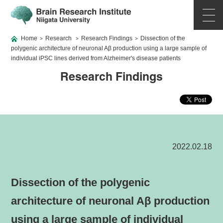
Home
Research
Research Findings
Dissection of the
>
>
>
polygenic architecture of neuronal Aβ production using a large sample of
individual iPSC lines derived from Alzheimer's disease patients
Research Findings
2022.02.18
Dissection of the polygenic
architecture of neuronal Aβ production
using a large sample of individual