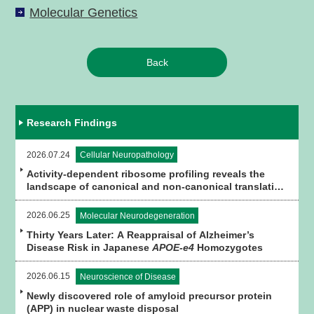
Molecular Genetics
Back
Research Findings
2026.07.24
Cellular Neuropathology
Activity-dependent ribosome profiling reveals the
landscape of canonical and non-canonical translation
in brain tissue
2026.06.25
Molecular Neurodegeneration
Thirty Years Later: A Reappraisal of Alzheimer’s
Disease Risk in Japanese
APOE-e4
Homozygotes
2026.06.15
Neuroscience of Disease
Newly discovered role of amyloid precursor protein
(APP) in nuclear waste disposal