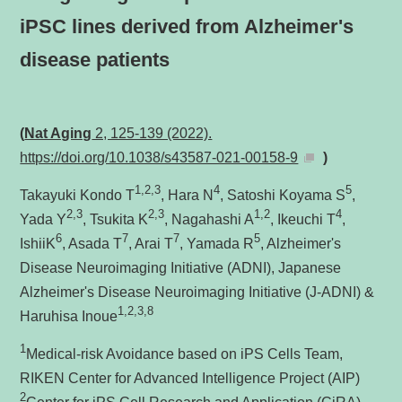
iPSC lines derived from Alzheimer's
disease patients
(
Nat Aging
2, 125-139 (2022).
https://doi.org/10.1038/s43587-021-00158-9
)
1,2,3
4
5
Takayuki Kondo T
, Hara N
, Satoshi Koyama S
,
2,3
2,3
1,2
4
Yada Y
, Tsukita K
, Nagahashi A
, Ikeuchi T
,
6
7
7
5
IshiiK
, Asada T
, Arai T
, Yamada R
, Alzheimer's
Disease Neuroimaging Initiative (ADNI), Japanese
Alzheimer's Disease Neuroimaging Initiative (J-ADNI) &
1,2,3,8
Haruhisa Inoue
1
Medical-risk Avoidance based on iPS Cells Team,
RIKEN Center for Advanced Intelligence Project (AIP)
2