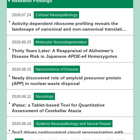
Research Findings
2026.07.24
Cellular Neuropathology
Activity-dependent ribosome profiling reveals the
landscape of canonical and non-canonical translation
in brain tissue
2026.06.25
Molecular Neurodegeneration
Thirty Years Later: A Reappraisal of Alzheimer’s
Disease Risk in Japanese
APOE-e4
Homozygotes
2026.06.15
Neuroscience of Disease
Newly discovered role of amyloid precursor protein
(APP) in nuclear waste disposal
2026.06.12
Neurology
iPatax: a Tablet-based Tool for Quantitative
Assessment of Cerebellar Ataxia
2026.06.10
Systems Neuropathology and Neural Repair
Scg2 drives corticospinal circuit reorganization with
spinal premotor interneurons and astrocytes for