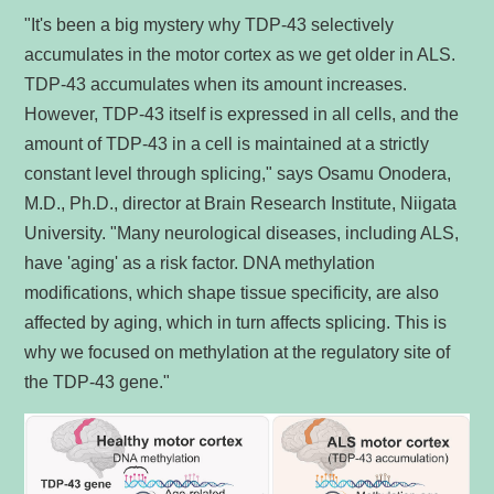
"It's been a big mystery why TDP-43 selectively
accumulates in the motor cortex as we get older in ALS.
TDP-43 accumulates when its amount increases.
However, TDP-43 itself is expressed in all cells, and the
amount of TDP-43 in a cell is maintained at a strictly
constant level through splicing," says Osamu Onodera,
M.D., Ph.D., director at Brain Research Institute, Niigata
University. "Many neurological diseases, including ALS,
have 'aging' as a risk factor. DNA methylation
modifications, which shape tissue specificity, are also
affected by aging, which in turn affects splicing. This is
why we focused on methylation at the regulatory site of
the TDP-43 gene."