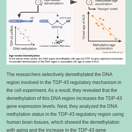
The researchers selectively demethylated the DNA
region involved in the TDP-43 regulatory mechanism in
the cell experiment. As a result, they revealed that the
demethylation of this DNA region increases the TDP-43
gene expression levels. Next, they analyzed the DNA
methylation status in the TDP-43 regulatory region using
human brain tissues, which showed the demethylation
with aging and the increase in the TDP-43 gene