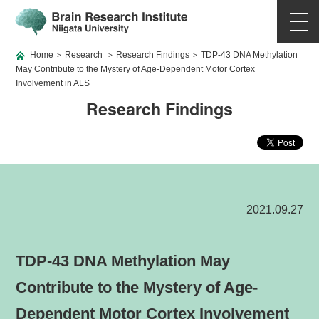
Home
Research
Research Findings
TDP-43 DNA Methylation
>
>
>
May Contribute to the Mystery of Age-Dependent Motor Cortex
Involvement in ALS
Research Findings
2021.09.27
TDP-43 DNA Methylation May
Contribute to the Mystery of Age-
Dependent Motor Cortex Involvement