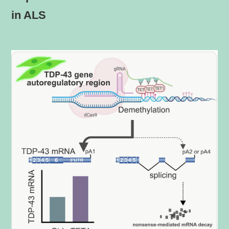
in ALS