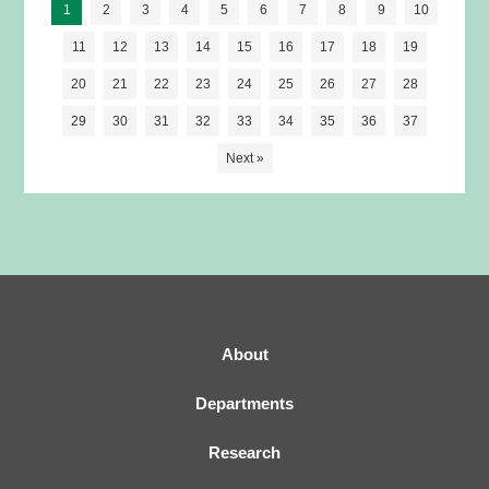
1
2
3
4
5
6
7
8
9
10
motor recovery after stroke in mice
11
12
13
14
15
16
17
18
19
20
21
22
23
24
25
26
27
28
29
30
31
32
33
34
35
36
37
Next »
About
Departments
Research