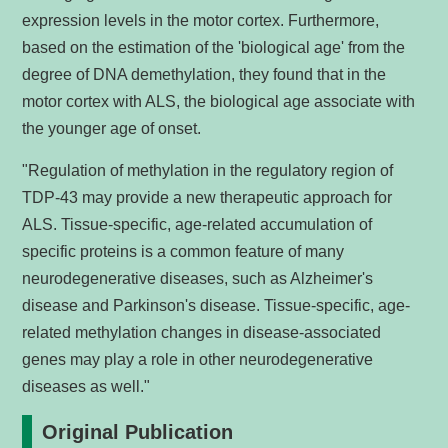
expression levels in the motor cortex. Furthermore,
based on the estimation of the 'biological age' from the
degree of DNA demethylation, they found that in the
motor cortex with ALS, the biological age associate with
the younger age of onset.
"Regulation of methylation in the regulatory region of
TDP-43 may provide a new therapeutic approach for
ALS. Tissue-specific, age-related accumulation of
specific proteins is a common feature of many
neurodegenerative diseases, such as Alzheimer's
disease and Parkinson's disease. Tissue-specific, age-
related methylation changes in disease-associated
genes may play a role in other neurodegenerative
diseases as well."
Original Publication