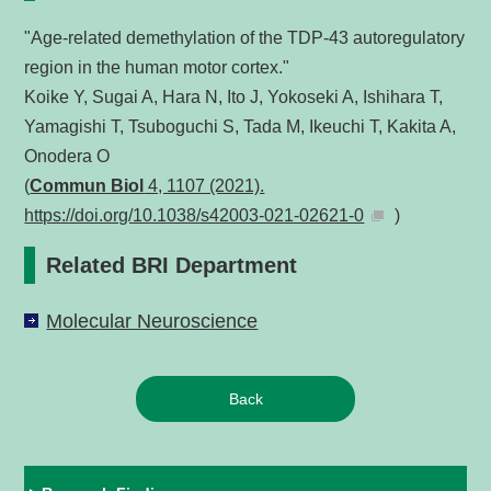
"Age-related demethylation of the TDP-43 autoregulatory
region in the human motor cortex."
Koike Y, Sugai A, Hara N, Ito J, Yokoseki A, Ishihara T,
Yamagishi T, Tsuboguchi S, Tada M, Ikeuchi T, Kakita A,
Onodera O
(
Commun Biol
4, 1107 (2021).
https://doi.org/10.1038/s42003-021-02621-0
)
Related BRI Department
Molecular Neuroscience
Back