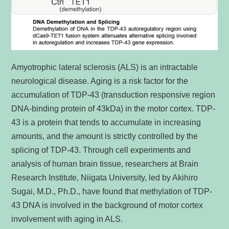
Amyotrophic lateral sclerosis (ALS) is an intractable
neurological disease. Aging is a risk factor for the
accumulation of TDP-43 (transduction responsive region
DNA-binding protein of 43kDa) in the motor cortex. TDP-
43 is a protein that tends to accumulate in increasing
amounts, and the amount is strictly controlled by the
splicing of TDP-43. Through cell experiments and
analysis of human brain tissue, researchers at Brain
Research Institute, Niigata University, led by Akihiro
Sugai, M.D., Ph.D., have found that methylation of TDP-
43 DNA is involved in the background of motor cortex
involvement with aging in ALS.