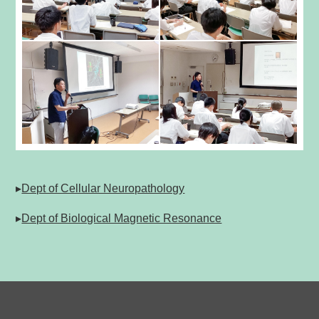
▸
Dept of Cellular Neuropathology
▸
Dept of Biological Magnetic Resonance