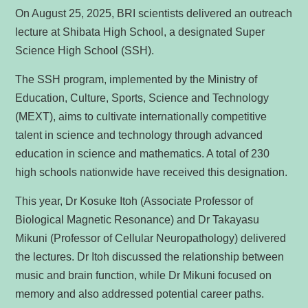
On August 25, 2025, BRI scientists delivered an outreach
lecture at Shibata High School, a designated Super
Science High School (SSH).
The SSH program, implemented by the Ministry of
Education, Culture, Sports, Science and Technology
(MEXT), aims to cultivate internationally competitive
talent in science and technology through advanced
education in science and mathematics. A total of 230
high schools nationwide have received this designation.
This year, Dr Kosuke Itoh (Associate Professor of
Biological Magnetic Resonance) and Dr Takayasu
Mikuni (Professor of Cellular Neuropathology) delivered
the lectures. Dr Itoh discussed the relationship between
music and brain function, while Dr Mikuni focused on
memory and also addressed potential career paths.