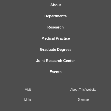
About
Departments
Research
Medical Practice
Graduate Degrees
Joint Research Center
Events
Visit
About This Website
Links
Sitemap