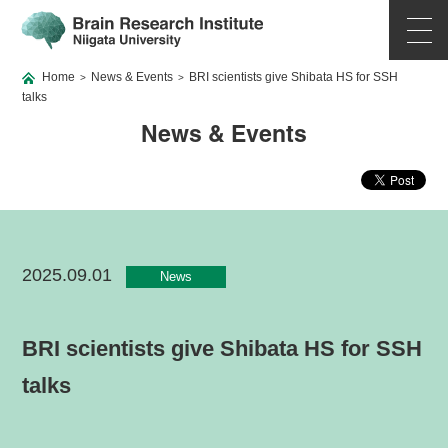
Home
News & Events
BRI scientists give Shibata HS for SSH
>
>
talks
News & Events
2025.09.01
News
BRI scientists give Shibata HS for SSH
talks