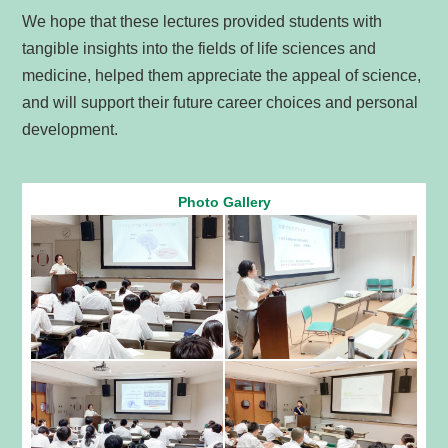
We hope that these lectures provided students with
tangible insights into the fields of life sciences and
medicine, helped them appreciate the appeal of science,
and will support their future career choices and personal
development.
Photo Gallery