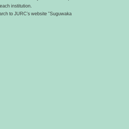
each institution.
search to JURC's website "Suguwaka