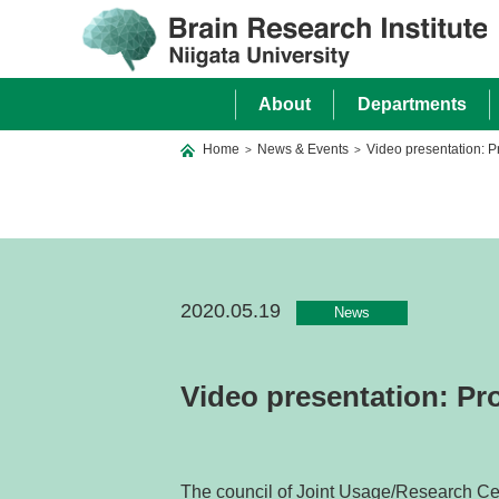
About
Departments
Home
News & Events
Video presentation: 
>
>
2020.05.19
News
Video presentation: Pr
The council of Joint Usage/Research Cent