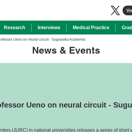
Vis
Research
Interviews
Medical Practice
Grad
Professor Ueno on neural circuit - Suguwaka Academia
News & Events
ofessor Ueno on neural circuit - Su
ers (JURC) in national universities releases a series of short v