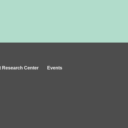
t Research Center
Events