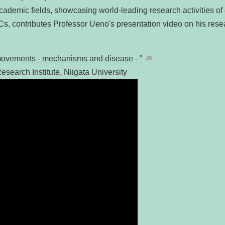
academic fields, showcasing world-leading research activities of 
Cs, contributes Professor Ueno's presentation video on his re
f movements - mechanisms and disease - "
esearch Institute, Niigata University