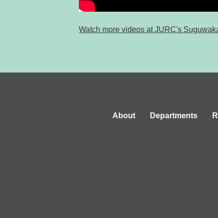
Watch more videos at JURC's Suguwak
About
Departments
R