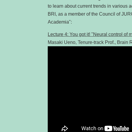
to learn about current trends in various 
BRI, as a member of the Council of JUR
Academia":
Lecture 4: You got it! "Neural control o
Masaki Ueno, Tenure-track Prof., Brain R