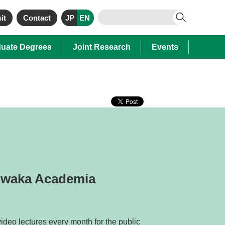
it
Contact
JP
EN
uate Degrees
Joint Research
Events
guwaka Academia
ideo lectures every month for the public