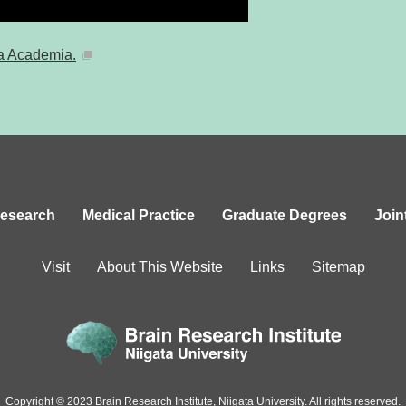
a Academia.
esearch
Medical Practice
Graduate Degrees
Join
Visit
About This Website
Links
Sitemap
Copyright © 2023 Brain Research Institute,
Niigata University. All rights reserved.