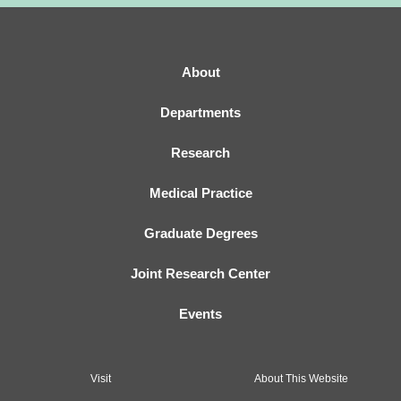
About
Departments
Research
Medical Practice
Graduate Degrees
Joint Research Center
Events
Visit
About This Website