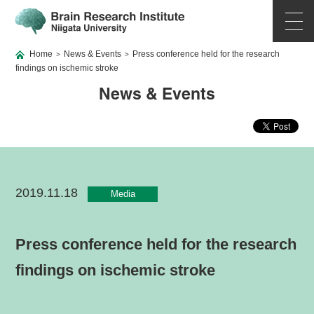
Home
News & Events
Press conference held for the research
>
>
findings on ischemic stroke
News & Events
2019.11.18
Media
Press conference held for the research
findings on ischemic stroke