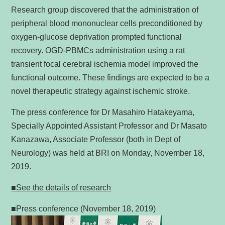
Research group discovered that the administration of
peripheral blood mononuclear cells preconditioned by
oxygen-glucose deprivation prompted functional
recovery. OGD-PBMCs administration using a rat
transient focal cerebral ischemia model improved the
functional outcome. These findings are expected to be a
novel therapeutic strategy against ischemic stroke.
The press conference for Dr Masahiro Hatakeyama,
Specially Appointed Assistant Professor and Dr Masato
Kanazawa, Associate Professor (both in Dept of
Neurology) was held at BRI on Monday, November 18,
2019.
■See the details of research
■Press conference (November 18, 2019)