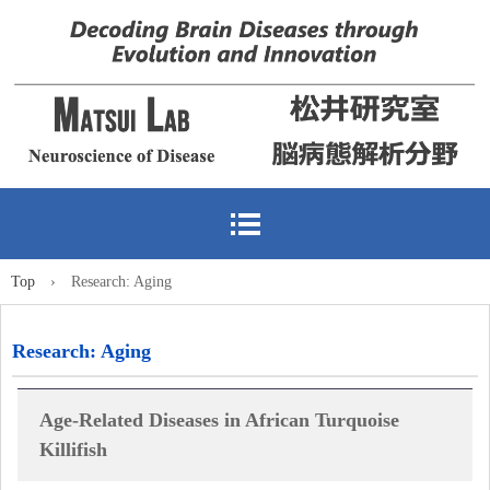
Top
›
Research: Aging
Research: Aging
Age-Related Diseases in African Turquoise
Killifish