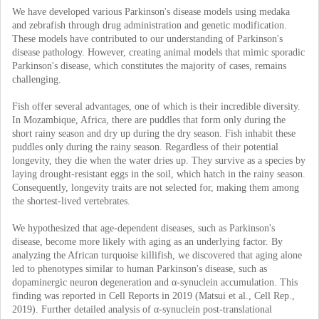
We have developed various Parkinson's disease models using medaka
and zebrafish through drug administration and genetic modification.
These models have contributed to our understanding of Parkinson's
disease pathology. However, creating animal models that mimic sporadic
Parkinson's disease, which constitutes the majority of cases, remains
challenging.
Fish offer several advantages, one of which is their incredible diversity.
In Mozambique, Africa, there are puddles that form only during the
short rainy season and dry up during the dry season. Fish inhabit these
puddles only during the rainy season. Regardless of their potential
longevity, they die when the water dries up. They survive as a species by
laying drought-resistant eggs in the soil, which hatch in the rainy season.
Consequently, longevity traits are not selected for, making them among
the shortest-lived vertebrates.
We hypothesized that age-dependent diseases, such as Parkinson's
disease, become more likely with aging as an underlying factor. By
analyzing the African turquoise killifish, we discovered that aging alone
led to phenotypes similar to human Parkinson's disease, such as
dopaminergic neuron degeneration and α-synuclein accumulation. This
finding was reported in Cell Reports in 2019 (Matsui et al., Cell Rep.,
2019). Further detailed analysis of α-synuclein post-translational