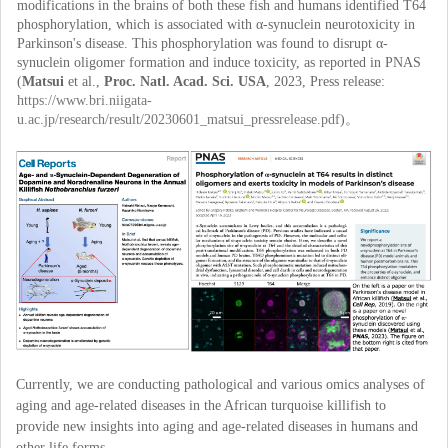
modifications in the brains of both these fish and humans identified T64
phosphorylation, which is associated with α-synuclein neurotoxicity in
Parkinson's disease. This phosphorylation was found to disrupt α-
synuclein oligomer formation and induce toxicity, as reported in PNAS
(
Matsui
et al.,
Proc. Natl. Acad. Sci. USA
, 2023, Press release:
https://www.bri.niigata-
u.ac.jp/research/result/20230601_matsui_pressrelease.pdf
)。
Currently, we are conducting pathological and various omics analyses of
aging and age-related diseases in the African turquoise killifish to
provide new insights into aging and age-related diseases in humans and
other life forms.