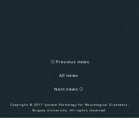
Previous news
All news
Next news
Copyright
©
2017 System Pathology for Neurological Disorders,
Niigata University. All rights reserved.