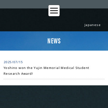
Japanese
NEWS
2025/07/15
Yoshino won the Yujin Memorial Medical Student
Research Award!