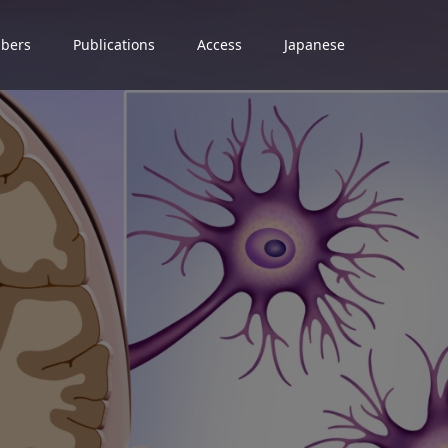
bers
Publications
Access
Japanese