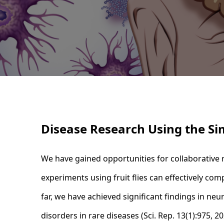
Disease Research Using the Si
We have gained opportunities for collaborative r
experiments using fruit flies can effectively co
far, we have achieved significant findings in ne
disorders in rare diseases (Sci. Rep. 13(1):975, 