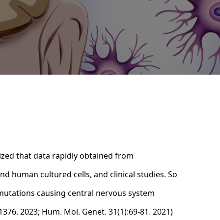
ized that data rapidly obtained from
d human cultured cells, and clinical studies. So
e mutations causing central nervous system
-1376. 2023; Hum. Mol. Genet. 31(1):69-81. 2021)