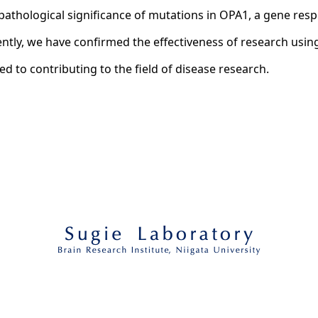
athological significance of mutations in OPA1, a gene re
tly, we have confirmed the effectiveness of research using 
ted to contributing to the field of disease research.