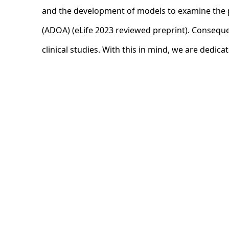
and the development of models to examine the p
(ADOA) (eLife 2023 reviewed preprint). Consequen
clinical studies. With this in mind, we are dedica