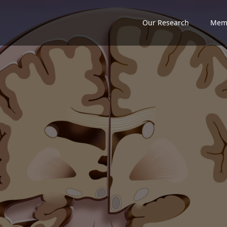
Our Research
Mem