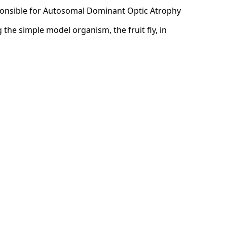
sponsible for Autosomal Dominant Optic Atrophy
the simple model organism, the fruit fly, in