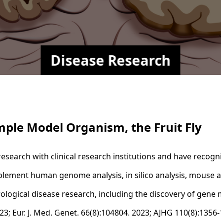
Disease Research
mple Model Organism, the Fruit Fly
esearch with clinical research institutions and have recogn
mplement human genome analysis, in silico analysis, mouse an
urological disease research, including the discovery of gen
2023; Eur. J. Med. Genet. 66(8):104804. 2023; AJHG 110(8):1356